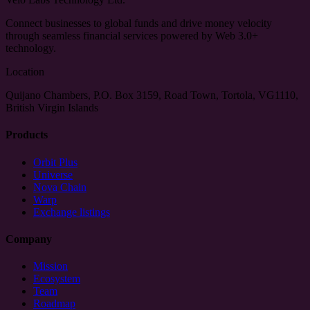
Connect businesses to global funds and drive money velocity
through seamless financial services powered by Web 3.0+
technology.
Location
Quijano Chambers, P.O. Box 3159, Road Town, Tortola, VG1110,
British Virgin Islands
Products
Orbit Plus
Universe
Nova Chain
Warp
Exchange listings
Company
Mission
Ecosystem
Team
Roadmap