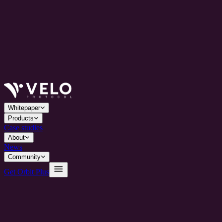
Whitepaper
Products
Case studies
About
News
Community
Get Orbit Plus