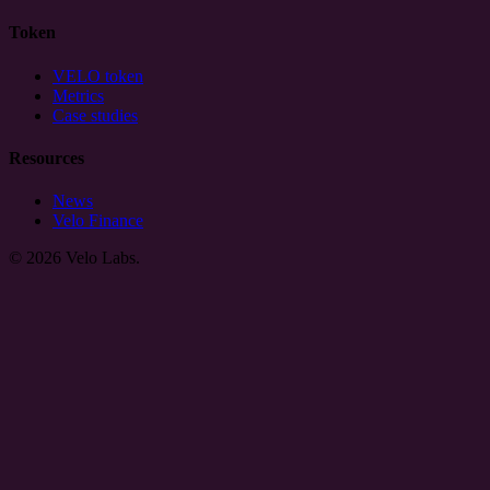
Token
VELO token
Metrics
Case studies
Resources
News
Velo Finance
© 2026 Velo Labs.