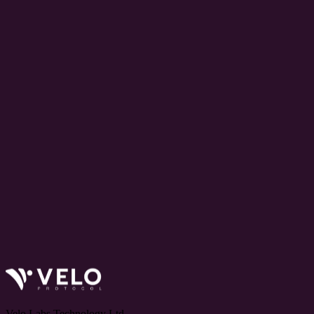
Velo Labs Technology Ltd.